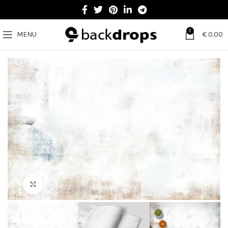
0
MENU
€
0.00
Click to enlarge