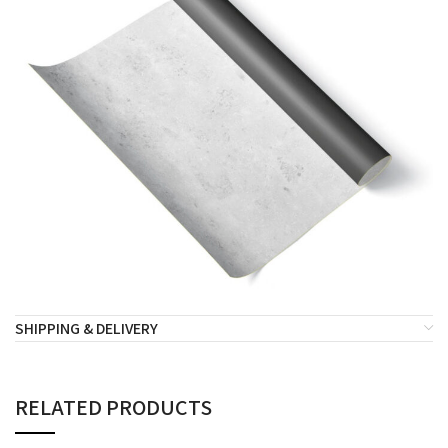
SHIPPING & DELIVERY
RELATED PRODUCTS