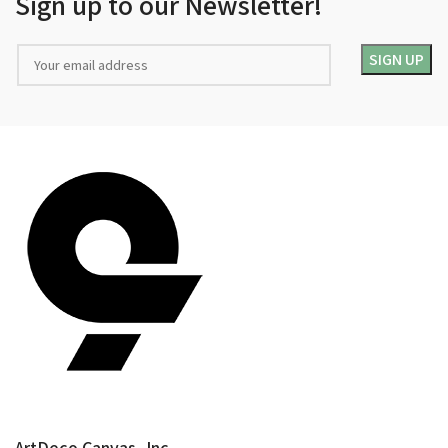
Sign up to our Newsletter!
ArtDeco Canvas, Inc.