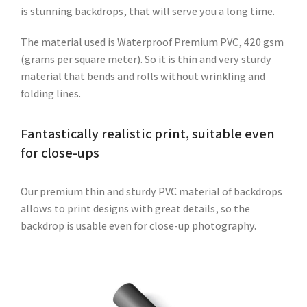
is stunning backdrops, that will serve you a long time.
The material used is Waterproof Premium PVC, 420 gsm
(grams per square meter). So it is thin and very sturdy
material that bends and rolls without wrinkling and
folding lines.
Fantastically realistic print, suitable even
for close-ups
Our premium thin and sturdy PVC material of backdrops
allows to print designs with great details, so the
backdrop is usable even for close-up photography.