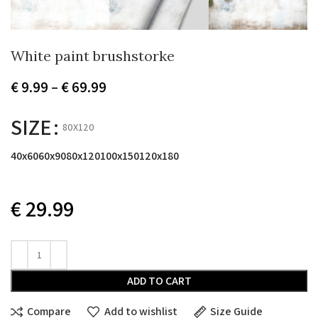
White paint brushstorke
Price
€
9.99
–
€
69.99
range:
€ 9.99
SIZE
80X120
through
€ 69.99
40x60
60x90
80x120
100x150
120x180
€
29.99
ADD TO CART
Compare
Add to wishlist
Size Guide