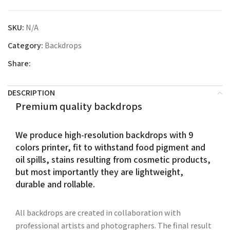
SKU:
N/A
Category:
Backdrops
Share:
DESCRIPTION
Premium quality backdrops
We produce high-resolution backdrops with 9
colors printer, fit to withstand food pigment and
oil spills, stains resulting from cosmetic products,
but most importantly they are lightweight,
durable and rollable.
All backdrops are created in collaboration with
professional artists and photographers. The final result