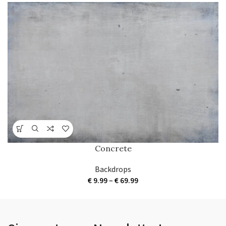
Concrete
Backdrops
Price
€
9.99
–
€
69.99
range:
€ 9.99
through
€ 69.99