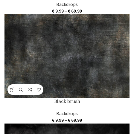
Backdrops
Price
€
9.99
–
€
69.99
range:
€ 9.99
through
€ 69.99
Black brush
Backdrops
Price
€
9.99
–
€
69.99
range:
€ 9.99