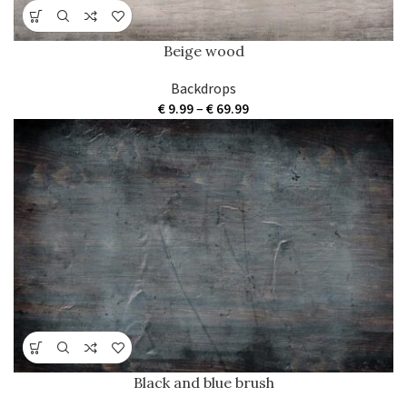
Beige wood
Backdrops
Price
€
9.99
–
€
69.99
range:
€ 9.99
through
€ 69.99
Black and blue brush