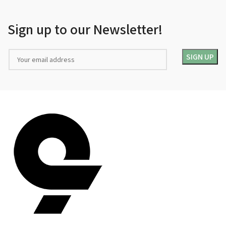
Sign up to our Newsletter!