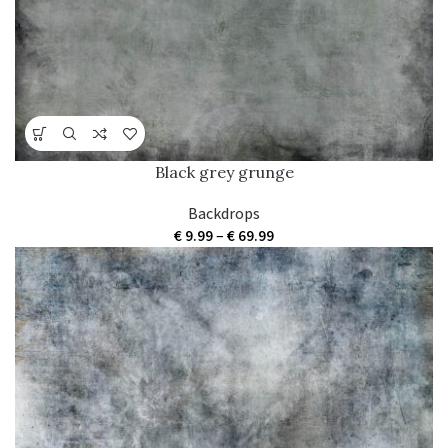
Black grey grunge
Backdrops
Price
€
9.99
–
€
69.99
range:
€ 9.99
through
€ 69.99