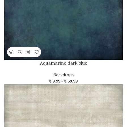
€ 69.99
Aquamarine dark blue
Backdrops
Price
€
9.99
–
€
69.99
range:
€ 9.99
through
€ 69.99