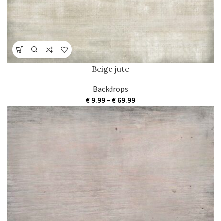
Beige jute
Backdrops
Price
€
9.99
–
€
69.99
range:
€ 9.99
through
€ 69.99