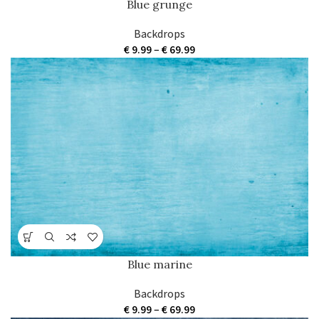
Blue grunge
Backdrops
Price
€
9.99
–
€
69.99
range:
€ 9.99
through
€ 69.99
Blue marine
Backdrops
Price
€
9.99
–
€
69.99