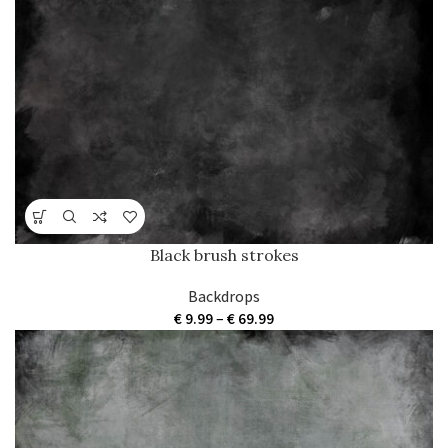
through
€ 69.99
Black brush strokes
Backdrops
Price
€
9.99
–
€
69.99
range:
€ 9.99
through
€ 69.99