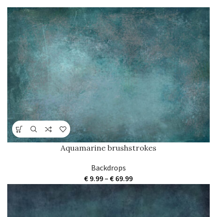
parturent fusce tique.
Aquamarine brushstrokes
Backdrops
Price
€
9.99
–
€
69.99
range:
€ 9.99
through