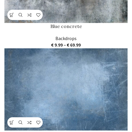
Blue concrete
Backdrops
Price
€
9.99
–
€
69.99
range:
€ 9.99
through
€ 69.99