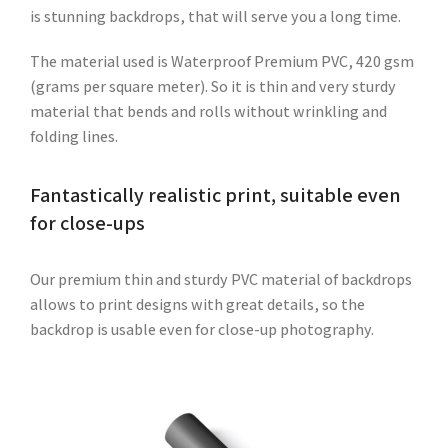
is stunning backdrops, that will serve you a long time.
The material used is Waterproof Premium PVC, 420 gsm
(grams per square meter). So it is thin and very sturdy
material that bends and rolls without wrinkling and
folding lines.
Fantastically realistic print, suitable even
for close-ups
Our premium thin and sturdy PVC material of backdrops
allows to print designs with great details, so the
backdrop is usable even for close-up photography.