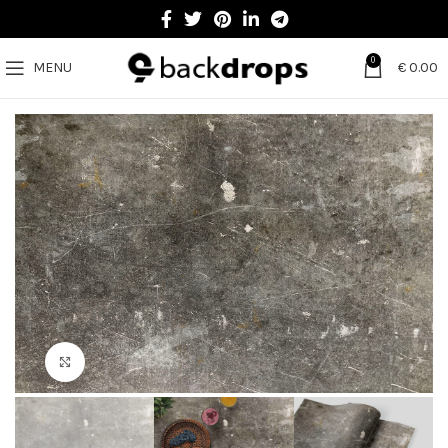
0
MENU
€
0.00
Click to enlarge