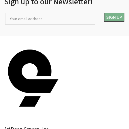
Sign up to our Newsletter!
ArtDeco Canvas, Inc.