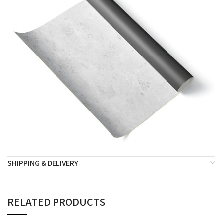
SHIPPING & DELIVERY
RELATED PRODUCTS