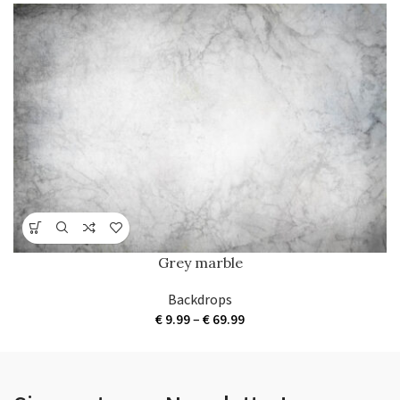
Grey marble
Backdrops
Price
€
9.99
–
€
69.99
range:
€ 9.99
through
€ 69.99