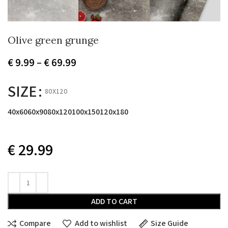
Olive green grunge
Price
€
9.99
–
€
69.99
range:
€ 9.99
SIZE
80X120
through
€ 69.99
40x60
60x90
80x120
100x150
120x180
€
29.99
ADD TO CART
Compare
Add to wishlist
Size Guide