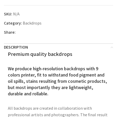
SKU:
N/A
Category:
Backdrops
Share:
DESCRIPTION
Premium quality backdrops
We produce high-resolution backdrops with 9
colors printer, fit to withstand food pigment and
oil spills, stains resulting from cosmetic products,
but most importantly they are lightweight,
durable and rollable.
All backdrops are created in collaboration with
professional artists and photographers. The final result