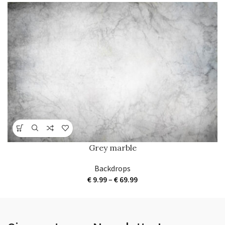
Grey marble
Backdrops
Price
€
9.99
–
€
69.99
range:
€ 9.99
through
€ 69.99