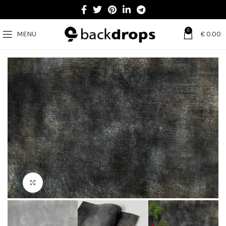
0
MENU
€
0.00
Click to enlarge