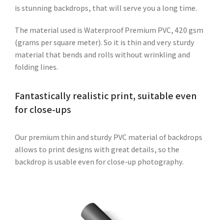
is stunning backdrops, that will serve you a long time.
The material used is Waterproof Premium PVC, 420 gsm
(grams per square meter). So it is thin and very sturdy
material that bends and rolls without wrinkling and
folding lines.
Fantastically realistic print, suitable even
for close-ups
Our premium thin and sturdy PVC material of backdrops
allows to print designs with great details, so the
backdrop is usable even for close-up photography.