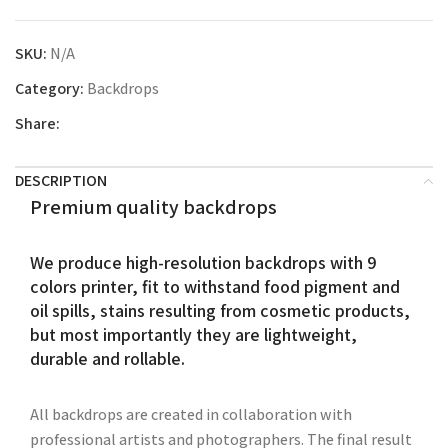
SKU:
N/A
Category:
Backdrops
Share:
DESCRIPTION
Premium quality backdrops
We produce high-resolution backdrops with 9
colors printer, fit to withstand food pigment and
oil spills, stains resulting from cosmetic products,
but most importantly they are lightweight,
durable and rollable.
All backdrops are created in collaboration with
professional artists and photographers. The final result