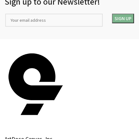
Sign up to our Newsletter!
ArtDeco Canvas, Inc.