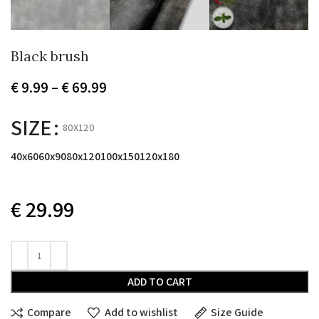
Black brush
Price
€
9.99
–
€
69.99
range:
€ 9.99
SIZE
80X120
through
€ 69.99
40x60
60x90
80x120
100x150
120x180
€
29.99
ADD TO CART
Compare
Add to wishlist
Size Guide