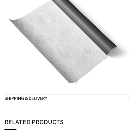
SHIPPING & DELIVERY
RELATED PRODUCTS