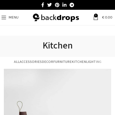
0
MENU
€
0.00
Kitchen
ALL
ACCESSORIES
DECOR
FURNITURE
KITCHEN
LIGHTING