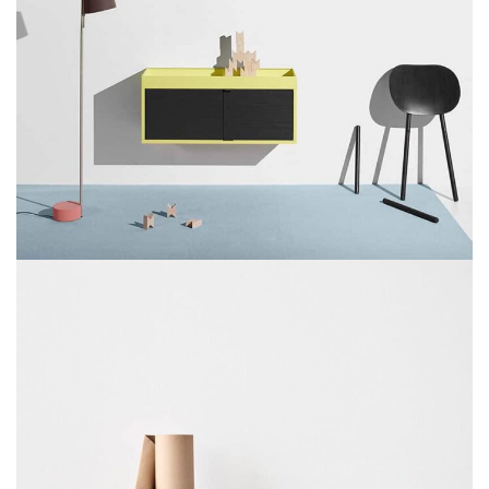
SUSPENDISSE QUAM AT VESTIBULUM
KITCHEN