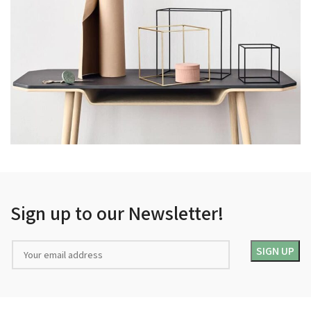
LEO UTEU ULLAMCORPER
KITCHEN
Sign up to our Newsletter!