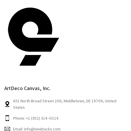
ArtDeco Canvas, Inc.
651 North Broad Street 206, Middletown, DE 19709, United
States
Phone: +1 (302) 314–0214
Email: info@ninebacks.com