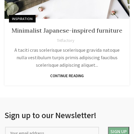
INSPIRATION
Minimalist Japanese-inspired furniture
Tntfactory
A taciti cras scelerisque scelerisque gravida natoque
nulla vestibulum turpis primis adipiscing faucibus
scelerisque adipiscing aliquet...
CONTINUE READING
Sign up to our Newsletter!