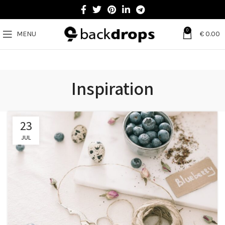
0
MENU
€
0.00
Inspiration
23
JUL