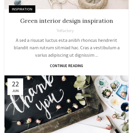
INSPIRATION
Green interior design inspiration
Tntfactory
A sed a risusat luctus esta anibh rhoncus hendrerit
blandit nam rutrum sitmiad hac. Cras a vestibulum a
varius adipiscing ut dignissim ...
CONTINUE READING
22
JUN