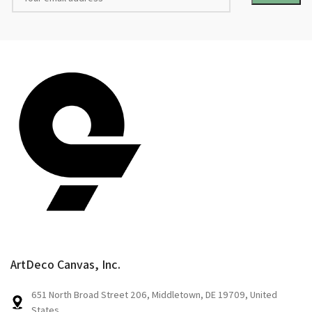
ArtDeco Canvas, Inc.
651 North Broad Street 206, Middletown, DE 19709, United
States